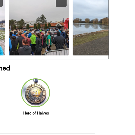
ned
Hero of Halves