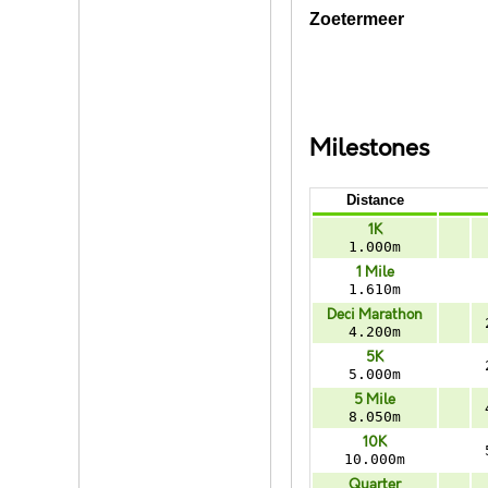
Zoetermeer
Milestones
Distance
1K
1.000m
1 Mile
1.610m
Deci Marathon
4.200m
5K
5.000m
5 Mile
8.050m
10K
10.000m
Quarter