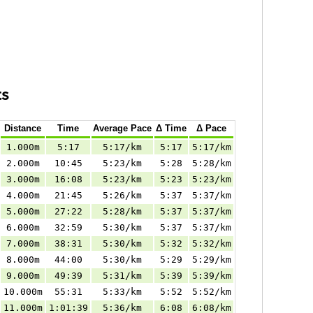
ts
Distance
Time
Average Pace
Δ Time
Δ Pace
1.000m
5:17
5:17/km
5:17
5:17/km
2.000m
10:45
5:23/km
5:28
5:28/km
3.000m
16:08
5:23/km
5:23
5:23/km
4.000m
21:45
5:26/km
5:37
5:37/km
5.000m
27:22
5:28/km
5:37
5:37/km
6.000m
32:59
5:30/km
5:37
5:37/km
7.000m
38:31
5:30/km
5:32
5:32/km
8.000m
44:00
5:30/km
5:29
5:29/km
9.000m
49:39
5:31/km
5:39
5:39/km
10.000m
55:31
5:33/km
5:52
5:52/km
11.000m
1:01:39
5:36/km
6:08
6:08/km