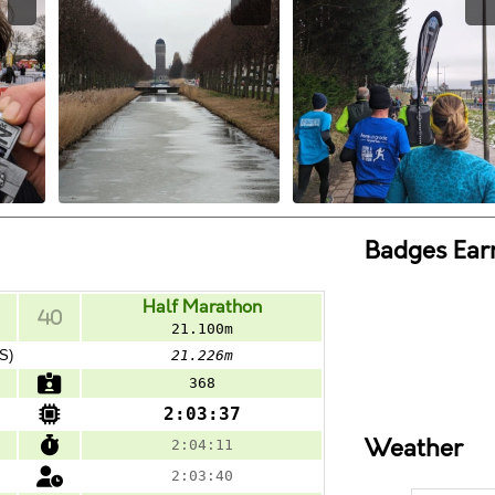
Badges Ear
Half Marathon
21.100m
S)
21.226m
368
2:03:37
Weather
2:04:11
2:03:40