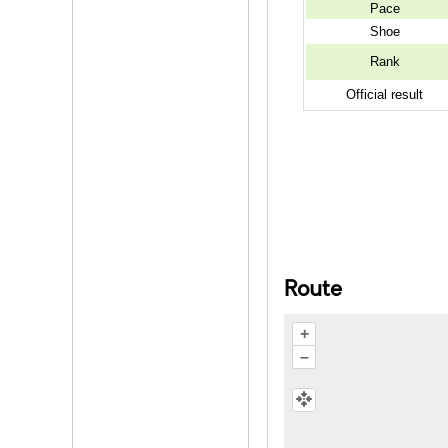
Pace
Shoe
Rank
Official result
Route
+
–