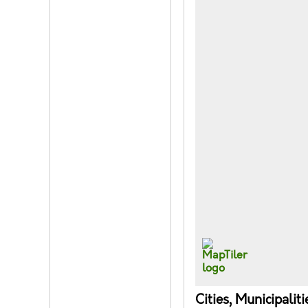
Cities, Municipalit