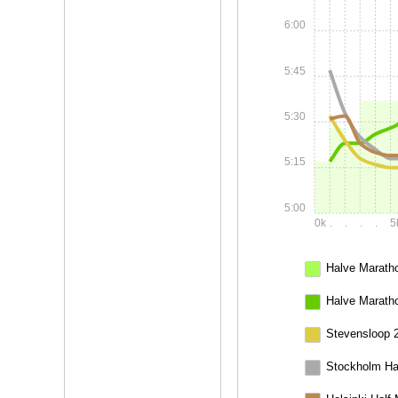
6:00
5:45
5:30
5:15
5:00
0k
.
.
.
.
5
Halve Maratho
Halve Marath
Stevensloop 
Stockholm Ha