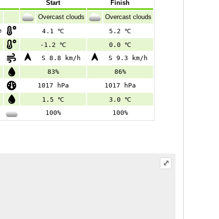
Start
Finish
Overcast clouds
Overcast clouds
e
4.1 ℃
5.2 ℃
-1.2 ℃
0.0 ℃
S 8.8 km/h
S 9.3 km/h
83%
86%
1017 hPa
1017 hPa
1.5 ℃
3.0 ℃
100%
100%
⤢