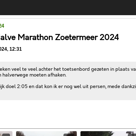
24
Halve Marathon Zoetermeer 2024
24, 12:31
ken veel te veel achter het toetsenbord gezeten in plaats v
 halverwege moeten afhaken.
k doel 2:05 en dat kon ik er nog wel uit persen, mede dankzi
Comments