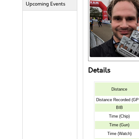
Upcoming Events
Details
Distance
Distance Recorded (GP
BIB
Time (Chip)
Time (Gun)
Time (Watch)