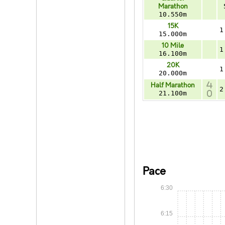
Marathon
10.550m
15K
1
15.000m
10 Mile
1
16.100m
20K
1
20.000m
Half Marathon
2
21.100m
Pace
6:30
6:15