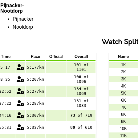
Pijnacker-
Nootdorp
Pijnacker
Nootdorp
Watch Spli
Time
Pace
Official
Overall
Name
101
of
1K
5:17
5:17/km
1101
2K
100
of
3K
8:35
5:20/km
1096
4K
134
of
22:52
5:27/km
5K
1069
6K
131
of
27:22
5:28/km
1033
7K
8K
44:16
5:30/km
73
of 719
9K
55:31
5:33/km
80
of 610
10K
11K