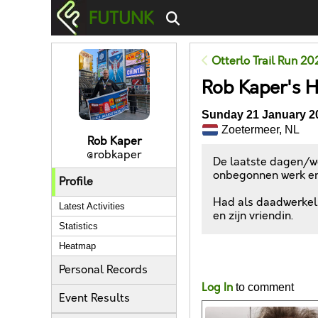
FUTUNK
Otterlo Trail Run 20
Rob Kaper's 
Sunday 21 January 20
Zoetermeer, NL
Rob Kaper
@robkaper
De laatste dagen/we
onbegonnen werk en
Profile
Had als daadwerkelij
Latest Activities
en zijn vriendin.
Statistics
Heatmap
Likes
Personal Records
Log In
to comment
Event Results