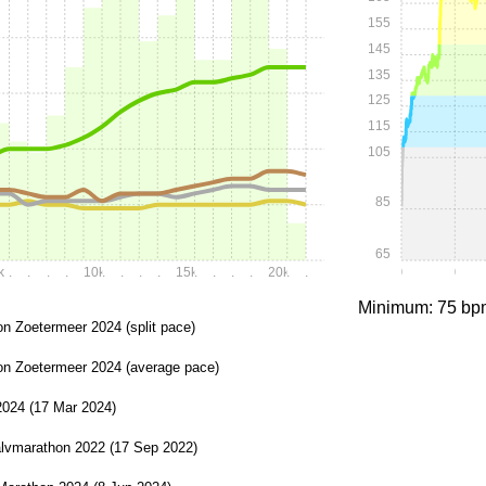
155
145
135
125
115
105
85
65
k
.
.
.
.
10k
.
.
.
.
15k
.
.
.
.
20k
.
.
0:00
0:15
Minimum: 75 bp
n Zoetermeer 2024 (split pace)
on Zoetermeer 2024 (average pace)
2024 (17 Mar 2024)
lvmarathon 2022 (17 Sep 2022)