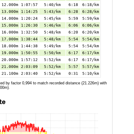
12.000m
1:07:57
5:40/km
6:18
6:18/km
13.000m
1:14:25
5:43/km
6:28
6:28/km
14.000m
1:20:24
5:45/km
5:59
5:59/km
15.000m
1:26:30
5:46/km
6:06
6:06/km
16.000m
1:32:50
5:48/km
6:20
6:20/km
17.000m
1:38:44
5:48/km
5:54
5:54/km
18.000m
1:44:38
5:49/km
5:54
5:54/km
19.000m
1:50:55
5:50/km
6:17
6:17/km
20.000m
1:57:12
5:52/km
6:17
6:17/km
21.000m
2:03:09
5:52/km
5:57
5:57/km
21.100m
2:03:40
5:52/km
0:31
5:10/km
ted by factor 0,994 to match recorded distance (21.226m) with
100m).
te