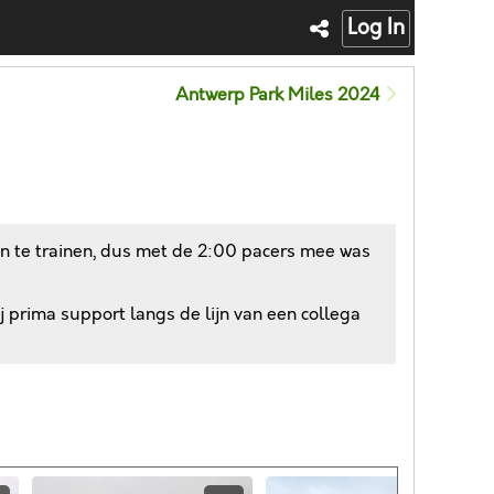
Log In
Antwerp Park Miles 2024
an te trainen, dus met de 2:00 pacers mee was
j prima support langs de lijn van een collega