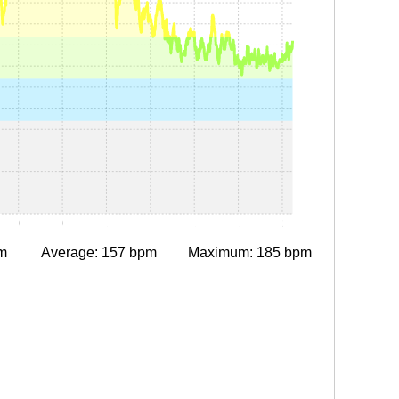
0:30
0:45
1:00
1:15
1:30
1:45
2:00
m
Average: 157 bpm
Maximum: 185 bpm