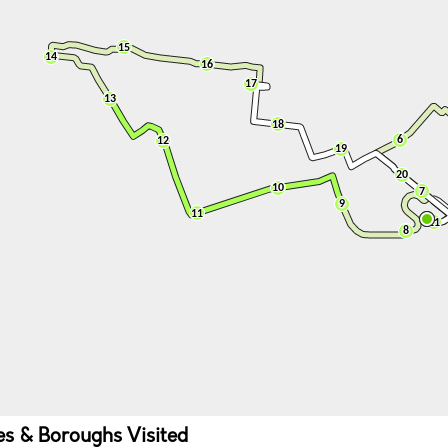
ies & Boroughs Visited