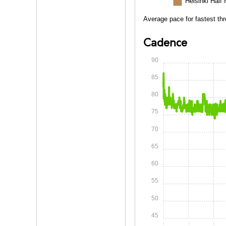
Helsinki Half
Average pace for fastest thr
Cadence
90
85
80
75
70
65
60
55
50
45
0:00
0:15
0:30