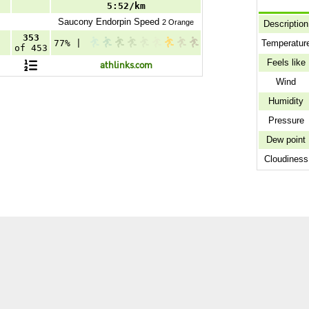
5:52/km
Saucony
Endorpin Speed
2 Orange
Description
353
Temperatur
77% |
of 453
Feels like
athlinks.com
Wind
Humidity
Pressure
Dew point
Cloudiness