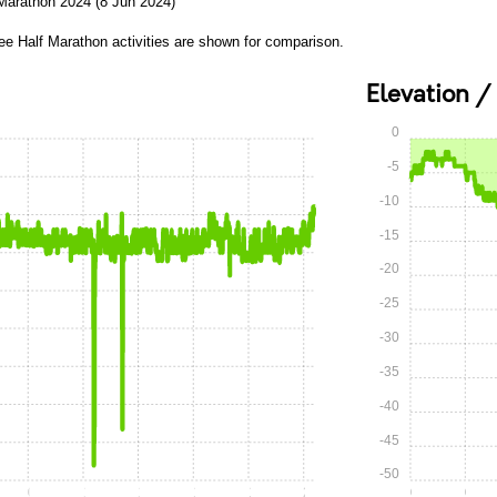
 Marathon 2024 (8 Jun 2024)
ee Half Marathon activities are shown for comparison.
Elevation /
0
-5
-10
-15
-20
-25
-30
-35
-40
-45
-50
0:45
1:00
1:15
1:30
1:45
2:00
0:00
0:15