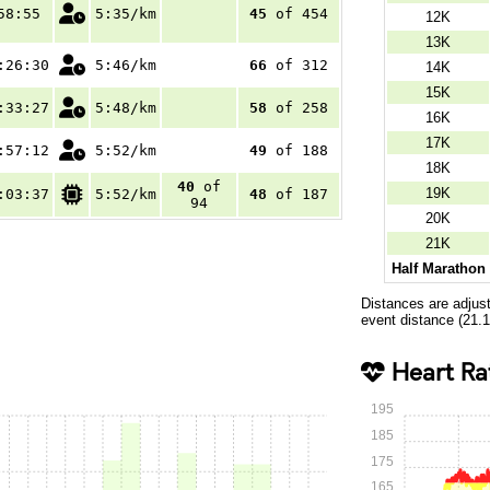
58:55
5:35/km
45
of 454
12K
13K
:26:30
5:46/km
66
of 312
14K
15K
:33:27
5:48/km
58
of 258
16K
17K
:57:12
5:52/km
49
of 188
18K
40
of
19K
:03:37
5:52/km
48
of 187
94
20K
21K
Half Marathon
Distances are adjus
event distance (21.
Heart Ra
195
185
175
165