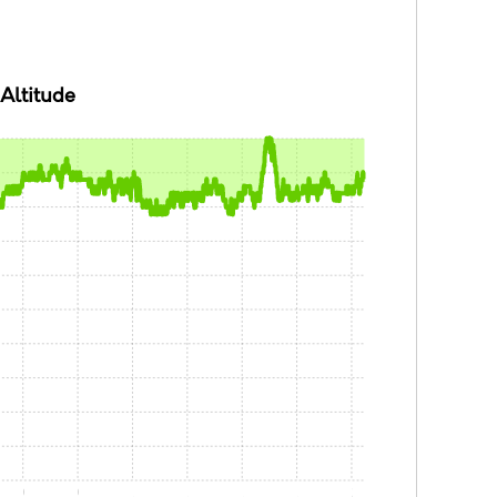
Altitude
0:30
0:45
1:00
1:15
1:30
1:45
2:00