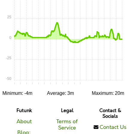
25
0
-25
-50
0:00
0:05
0:10
0:15
0:20
0:25
0:30
0:35
0:40
0:45
0:50
0:55
1:00
1:05
1:10
1:15
1:20
1:25
1:30
Minimum: -4m
Average: 3m
Maximum: 20m
Futunk
Legal
Contact &
Socials
About
Terms of
Contact Us
Service
Blog: