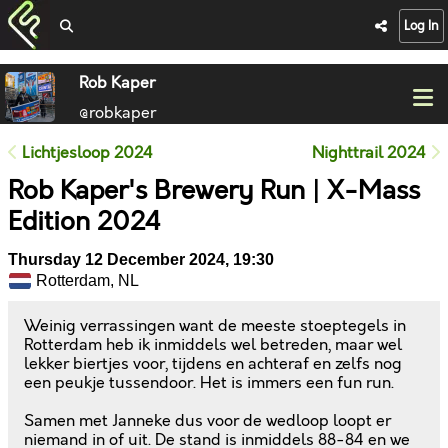
Log In
Rob Kaper
@robkaper
Lichtjesloop 2024
Nighttrail 2024
Rob Kaper's Brewery Run | X-Mass
Edition 2024
Thursday 12 December 2024, 19:30
Rotterdam, NL
Weinig verrassingen want de meeste stoeptegels in
Rotterdam heb ik inmiddels wel betreden, maar wel
lekker biertjes voor, tijdens en achteraf en zelfs nog
een peukje tussendoor. Het is immers een fun run.
Samen met Janneke dus voor de wedloop loopt er
niemand in of uit. De stand is inmiddels 88-84 en we