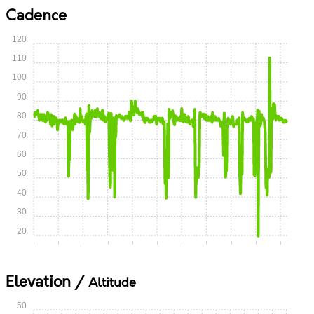
Cadence
120
110
100
90
80
70
60
50
40
30
20
0:00
0:05
0:10
0:15
0:20
0:25
0:30
0:35
0:40
0:45
0:50
Elevation /
Altitude
50