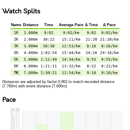
Watch Splits
Name
Distance
Time
Average Pace
Δ Time
Δ Pace
1K
1.000m
9:02
9:02/km
9:02
9:02/km
2K
2.000m
30:22
15:11/km
21:20
21:20/km
3K
3.000m
38:38
12:53/km
8:16
8:16/km
4K
4.000m
1:02:54
15:44/km
24:16
24:16/km
5K
5.000m
1:12:49
14:34/km
9:55
9:55/km
6K
6.000m
1:21:11
13:32/km
8:22
8:22/km
7K
7.000m
1:30:21
12:54/km
9:10
9:10/km
Distances are adjusted by factor 0,902 to match recorded distance
(7.760m) with event distance (7.000m).
Pace
24:30
24:15
24:00
23:45
23:30
23:15
23:00
22:45
22:30
22:15
22:00
21:45
21:30
21:15
21:00
20:45
20:30
20:15
20:00
19:45
19:30