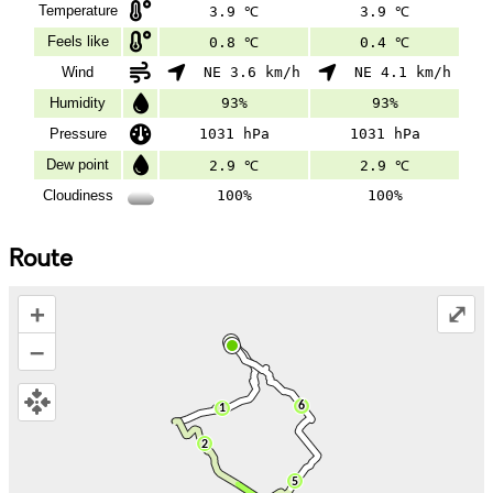
Temperature
3.9 ℃
3.9 ℃
Feels like
0.8 ℃
0.4 ℃
Wind
NE 3.6 km/h
NE 4.1 km/h
Humidity
93%
93%
Pressure
1031 hPa
1031 hPa
Dew point
2.9 ℃
2.9 ℃
Cloudiness
100%
100%
Route
+
⤢
–