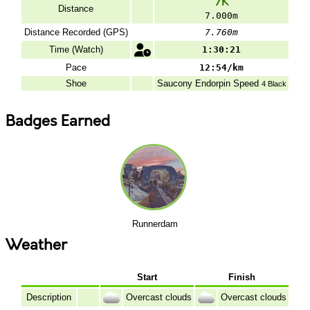
7K
Distance
7.000m
Distance Recorded (GPS)
7.760m
Time (Watch)
1:30:21
Pace
12:54/km
Shoe
Saucony
Endorpin Speed
4 Black
Badges Earned
Runnerdam
Weather
Start
Finish
Description
Overcast clouds
Overcast clouds