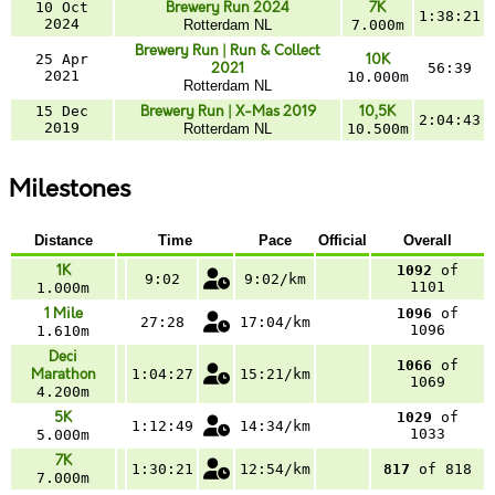
10 Oct
Brewery Run 2024
7K
1:38:21
2024
Rotterdam NL
7.000m
Brewery Run | Run & Collect
25 Apr
10K
2021
56:39
2021
10.000m
Rotterdam NL
15 Dec
Brewery Run | X-Mas 2019
10,5K
2:04:43
2019
Rotterdam NL
10.500m
Milestones
Distance
Time
Pace
Official
Overall
1K
1092
of
9:02
9:02/km
1101
1.000m
1 Mile
1096
of
27:28
17:04/km
1096
1.610m
Deci
1066
of
Marathon
1:04:27
15:21/km
1069
4.200m
5K
1029
of
1:12:49
14:34/km
1033
5.000m
7K
1:30:21
12:54/km
817
of 818
7.000m