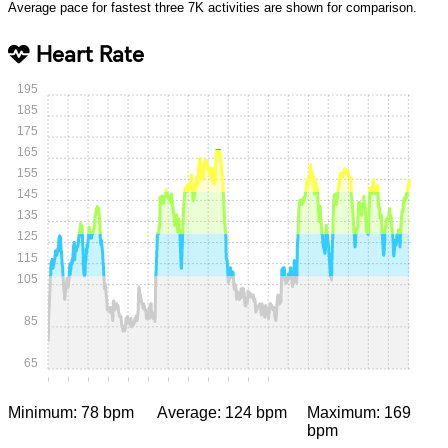
Average pace for fastest three 7K activities are shown for comparison.
Heart Rate
195
185
175
165
155
145
135
125
115
105
85
65
0:00
0:05
0:10
0:15
0:20
0:25
0:30
0:35
0:40
0:45
0:50
0:55
1:00
1:05
1:10
1:15
1:20
1:25
1:30
Minimum: 78 bpm
Average: 124 bpm
Maximum: 169
bpm