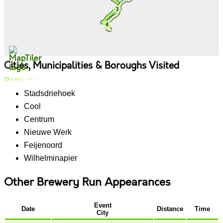
Cities, Municipalities & Boroughs Visited
Rotterdam
Stadsdriehoek
Cool
Centrum
Nieuwe Werk
Feijenoord
Wilhelminapier
Other Brewery Run Appearances
Event
Date
Distance
Time
City