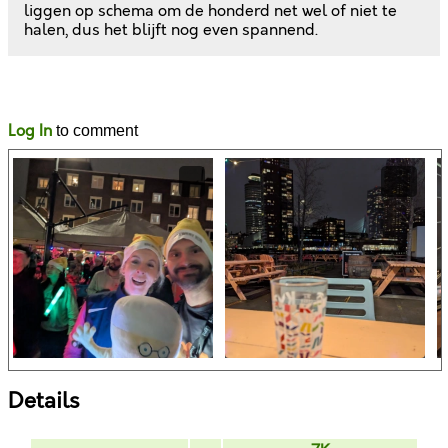
liggen op schema om de honderd net wel of niet te
halen, dus het blijft nog even spannend.
Likes
Comments
Log In
to comment
Details