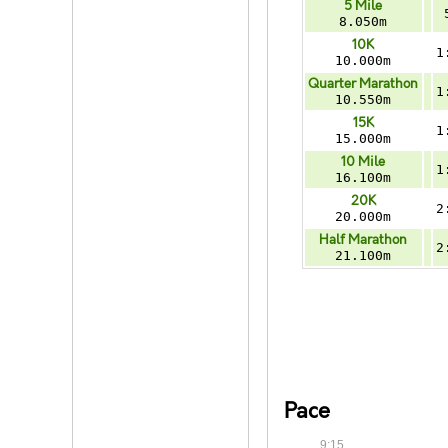
5 Mile
8.050m
10K
1
10.000m
Quarter Marathon
1
10.550m
15K
1
15.000m
10 Mile
1
16.100m
20K
2
20.000m
Half Marathon
2
21.100m
Pace
9:15