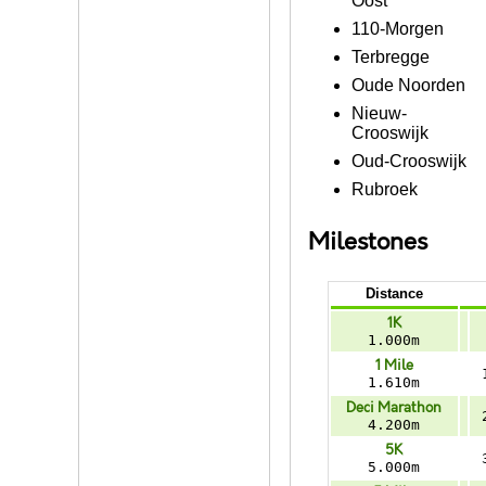
Oost
110-Morgen
Terbregge
Oude Noorden
Nieuw-
Crooswijk
Oud-Crooswijk
Rubroek
Milestones
Distance
1K
1.000m
1 Mile
1.610m
Deci Marathon
4.200m
5K
5.000m