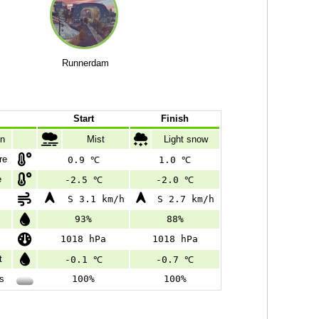
Runnerdam
Start
Finish
on
Mist
Light snow
re
0.9 ℃
1.0 ℃
e
-2.5 ℃
-2.0 ℃
S 3.1 km/h
S 2.7 km/h
93%
88%
e
1018 hPa
1018 hPa
t
-0.1 ℃
-0.7 ℃
s
100%
100%