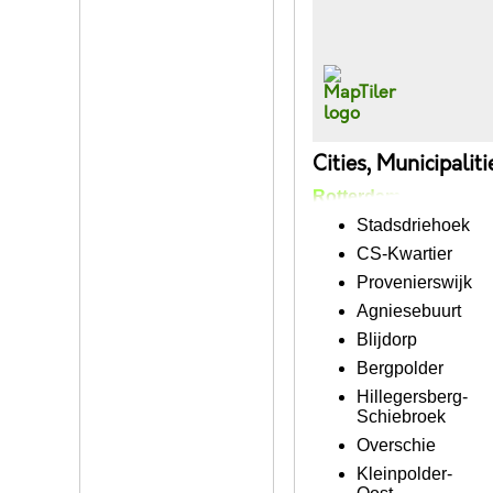
Cities, Municipalit
Rotterdam
Stadsdriehoek
CS-Kwartier
Provenierswijk
Agniesebuurt
Blijdorp
Bergpolder
Hillegersberg-
Schiebroek
Overschie
Kleinpolder-