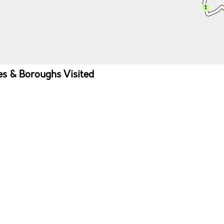
ies & Boroughs Visited