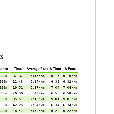
ts
tance
Time
Average Pace
Δ Time
Δ Pace
000m
6:16
6:16/km
6:16
6:16/km
000m
12:48
6:24/km
6:32
6:32/km
000m
19:52
6:37/km
7:04
7:04/km
000m
26:50
6:43/km
6:58
6:58/km
000m
35:51
7:10/km
9:01
9:01/km
000m
42:25
7:04/km
6:34
6:34/km
000m
48:47
6:58/km
6:22
6:22/km