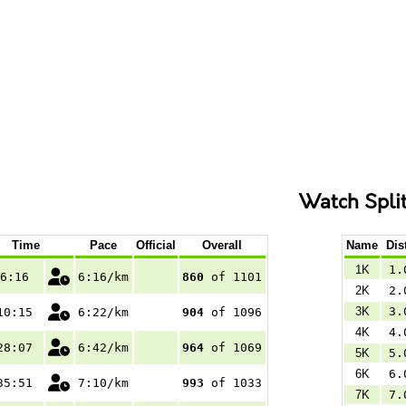
Watch Spli
Time
Pace
Official
Overall
Name
Dis
1K
1.
6:16
6:16/km
860
of 1101
2K
2.
3K
3.
10:15
6:22/km
904
of 1096
4K
4.
28:07
6:42/km
964
of 1069
5K
5.
6K
6.
35:51
7:10/km
993
of 1033
7K
7.