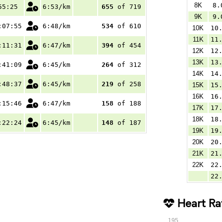
8K
8.
55:25
6:53/km
655
of 719
9K
9.
:07:55
6:48/km
534
of 610
10K
10
11K
11
:11:31
6:47/km
394
of 454
12K
12
13K
13
:41:09
6:45/km
264
of 312
14K
14
:48:37
6:45/km
219
of 258
15K
15
16K
16
:15:46
6:47/km
158
of 188
17K
17
18K
18
:22:24
6:45/km
148
of 187
19K
19
20K
20
21K
21
22K
22
22
Heart Ra
195