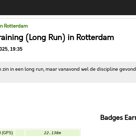
in Rotterdam
raining (Long Run) in Rotterdam
025, 19:35
 zin in een long run, maar vanavond wel de discipline gevonde
Comments
Badges Ear
d (GPS)
22.138m