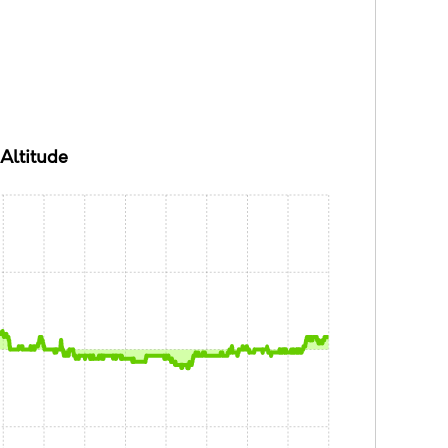
Altitude