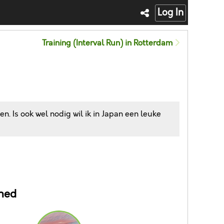
Log In
Training (Interval Run) in Rotterdam
n. Is ook wel nodig wil ik in Japan een leuke
ned