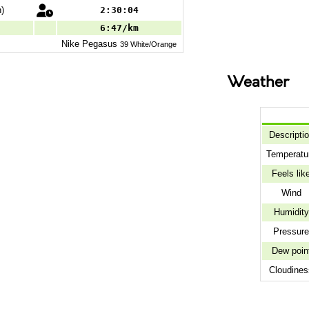
)
2:30:04
6:47/km
Nike
Pegasus
39 White/Orange
Weather
Descripti
Temperatu
Feels lik
Wind
Humidity
Pressur
Dew poin
Cloudines