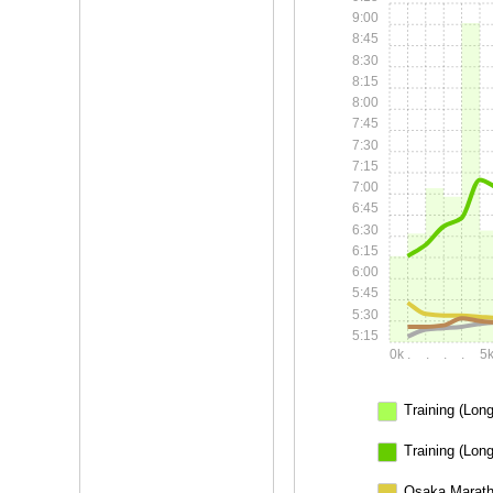
9:00
8:45
8:30
8:15
8:00
7:45
7:30
7:15
7:00
6:45
6:30
6:15
6:00
5:45
5:30
5:15
0k
.
.
.
.
5
Training (Long
Training (Lon
Osaka Marath