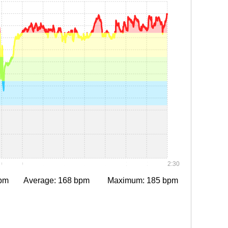
0:30
0:45
1:00
1:15
1:30
1:45
2:00
2:15
2:30
pm
Average: 168 bpm
Maximum: 185 bpm