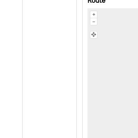
Route
+
–