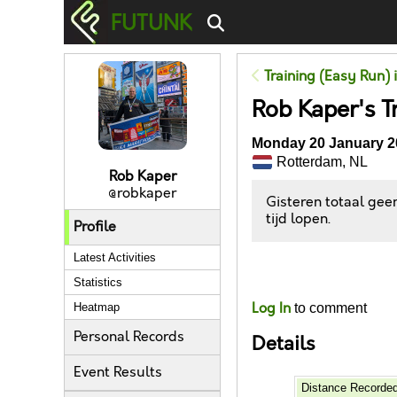
FUTUNK
Training (Easy Run) 
Rob Kaper's T
Monday 20 January 2
Rotterdam, NL
Rob Kaper
@robkaper
Gisteren totaal geen
tijd lopen.
Profile
Latest Activities
Likes
Statistics
Log In
to comment
Heatmap
Personal Records
Details
Event Results
Distance Recorde