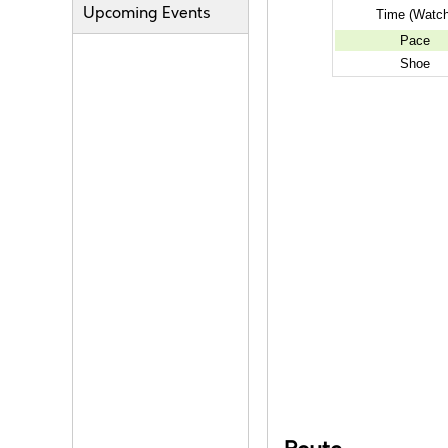
Upcoming Events
Time (Watch
Pace
Shoe