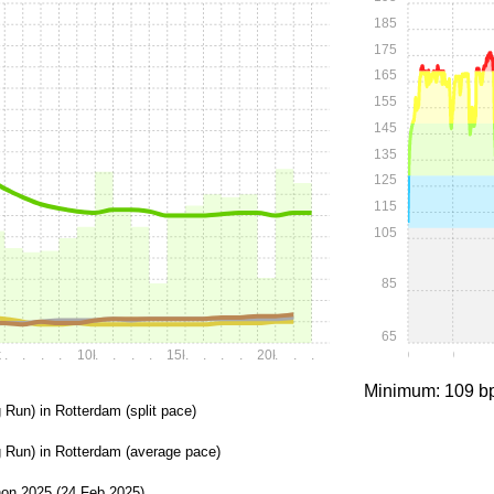
185
175
165
155
145
135
125
115
105
85
65
k
.
.
.
.
10k
.
.
.
.
15k
.
.
.
.
20k
.
.
.
0:00
0:15
Minimum: 109 b
 Run) in Rotterdam (split pace)
g Run) in Rotterdam (average pace)
on 2025 (24 Feb 2025)