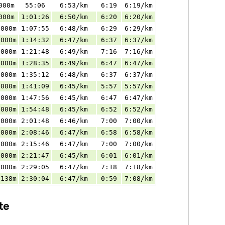
000m
55:06
6:53/km
6:19
6:19/km
000m
1:01:26
6:50/km
6:20
6:20/km
.000m
1:07:55
6:48/km
6:29
6:29/km
.000m
1:14:32
6:47/km
6:37
6:37/km
.000m
1:21:48
6:49/km
7:16
7:16/km
.000m
1:28:35
6:49/km
6:47
6:47/km
.000m
1:35:12
6:48/km
6:37
6:37/km
.000m
1:41:09
6:45/km
5:57
5:57/km
.000m
1:47:56
6:45/km
6:47
6:47/km
.000m
1:54:48
6:45/km
6:52
6:52/km
.000m
2:01:48
6:46/km
7:00
7:00/km
.000m
2:08:46
6:47/km
6:58
6:58/km
.000m
2:15:46
6:47/km
7:00
7:00/km
.000m
2:21:47
6:45/km
6:01
6:01/km
.000m
2:29:05
6:47/km
7:18
7:18/km
.138m
2:30:04
6:47/km
0:59
7:08/km
te