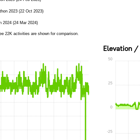
thon 2023 (22 Oct 2023)
n 2024 (24 Mar 2024)
ree 22K activities are shown for comparison.
Elevation /
50
25
0
-25