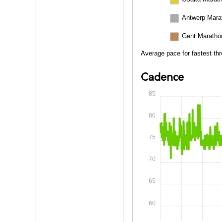
Antwerp Mara
Gent Maratho
Average pace for fastest th
Cadence
85
80
75
70
65
60