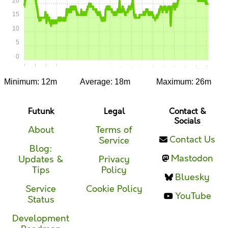
20
15
10
5
0
0:00
0:15
0:30
0:45
1:00
1:15
1:30
1:45
2:00
2:15
2:30
2:45
3:00
3:15
3:30
3:45
4:00
4:15
Minimum: 12m
Average: 18m
Maximum: 26m
Futunk
Legal
Contact &
Socials
About
Terms of
Contact Us
Service
Blog:
Mastodon
Updates &
Privacy
Tips
Policy
Bluesky
Service
Cookie Policy
YouTube
Status
Development