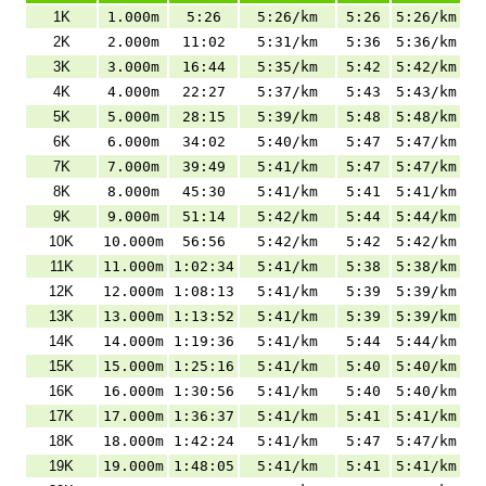
1K
1.000m
5:26
5:26/km
5:26
5:26/km
2K
2.000m
11:02
5:31/km
5:36
5:36/km
3K
3.000m
16:44
5:35/km
5:42
5:42/km
4K
4.000m
22:27
5:37/km
5:43
5:43/km
5K
5.000m
28:15
5:39/km
5:48
5:48/km
6K
6.000m
34:02
5:40/km
5:47
5:47/km
7K
7.000m
39:49
5:41/km
5:47
5:47/km
8K
8.000m
45:30
5:41/km
5:41
5:41/km
9K
9.000m
51:14
5:42/km
5:44
5:44/km
10K
10.000m
56:56
5:42/km
5:42
5:42/km
11K
11.000m
1:02:34
5:41/km
5:38
5:38/km
12K
12.000m
1:08:13
5:41/km
5:39
5:39/km
13K
13.000m
1:13:52
5:41/km
5:39
5:39/km
14K
14.000m
1:19:36
5:41/km
5:44
5:44/km
15K
15.000m
1:25:16
5:41/km
5:40
5:40/km
16K
16.000m
1:30:56
5:41/km
5:40
5:40/km
17K
17.000m
1:36:37
5:41/km
5:41
5:41/km
18K
18.000m
1:42:24
5:41/km
5:47
5:47/km
19K
19.000m
1:48:05
5:41/km
5:41
5:41/km