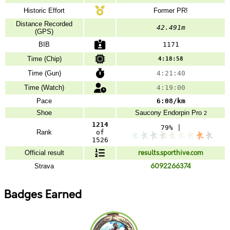
Historic Effort
Former PR!
Distance Recorded
42.491m
(GPS)
BIB
1171
Time (Chip)
4:18:58
Time (Gun)
4:21:40
Time (Watch)
4:19:00
Pace
6:08/km
Shoe
Saucony
Endorpin Pro
2
1214
79% |
Rank
of
1526
Official result
results.sporthive.com
Strava
6092266374
Badges Earned