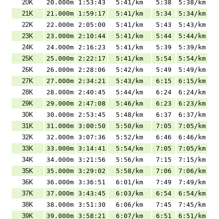
20K
20.000m
1:53:43
5:41/km
5:38
5:38/km
21K
21.000m
1:59:17
5:41/km
5:34
5:34/km
22K
22.000m
2:05:00
5:41/km
5:43
5:43/km
23K
23.000m
2:10:44
5:41/km
5:44
5:44/km
24K
24.000m
2:16:23
5:41/km
5:39
5:39/km
25K
25.000m
2:22:17
5:41/km
5:54
5:54/km
26K
26.000m
2:28:06
5:42/km
5:49
5:49/km
27K
27.000m
2:34:21
5:43/km
6:15
6:15/km
28K
28.000m
2:40:45
5:44/km
6:24
6:24/km
29K
29.000m
2:47:08
5:46/km
6:23
6:23/km
30K
30.000m
2:53:45
5:48/km
6:37
6:37/km
31K
31.000m
3:00:50
5:50/km
7:05
7:05/km
32K
32.000m
3:07:36
5:52/km
6:46
6:46/km
33K
33.000m
3:14:41
5:54/km
7:05
7:05/km
34K
34.000m
3:21:56
5:56/km
7:15
7:15/km
35K
35.000m
3:29:02
5:58/km
7:06
7:06/km
36K
36.000m
3:36:51
6:01/km
7:49
7:49/km
37K
37.000m
3:43:45
6:03/km
6:54
6:54/km
38K
38.000m
3:51:30
6:06/km
7:45
7:45/km
39K
39.000m
3:58:21
6:07/km
6:51
6:51/km