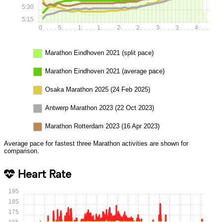
5:30
5:15
0k
.
.
.
.
5k
.
.
.
.
10k
.
.
.
.
15k
.
.
.
.
20k
.
.
.
.
25k
.
.
.
.
30k
.
.
.
.
35k
.
.
.
.
40k
.
.
.
Marathon Eindhoven 2021 (split pace)
Marathon Eindhoven 2021 (average pace)
Osaka Marathon 2025 (24 Feb 2025)
Antwerp Marathon 2023 (22 Oct 2023)
Marathon Rotterdam 2023 (16 Apr 2023)
Average pace for fastest three Marathon activities are shown for
comparison.
Heart Rate
195
185
175