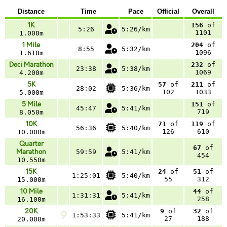
Distance
Time
Pace
Official
Overall
1K
156
of
5:26
5:26/km
1101
1.000m
1 Mile
204
of
8:55
5:32/km
1096
1.610m
Deci Marathon
232
of
23:38
5:38/km
1069
4.200m
5K
57
of
211
of
28:02
5:36/km
102
1033
5.000m
5 Mile
151
of
45:47
5:41/km
719
8.050m
10K
71
of
119
of
56:36
5:40/km
126
610
10.000m
Quarter
67
of
Marathon
59:59
5:41/km
454
10.550m
15K
24
of
51
of
1:25:01
5:40/km
55
312
15.000m
10 Mile
44
of
1:31:31
5:41/km
258
16.100m
20K
9
of
32
of
1:53:33
5:41/km
27
188
20.000m