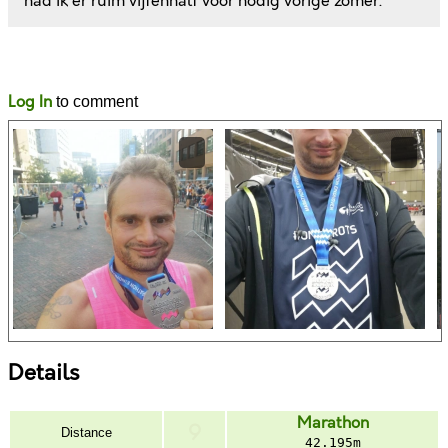
had ik er ruim vijfenhalf voor nodig vorige zomer.
Likes
Comments
Log In
to comment
Details
Marathon
Distance
42.195m