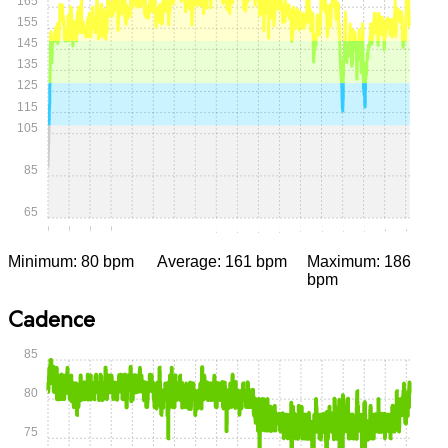
165
155
145
135
125
115
105
85
65
0:00
0:15
0:30
0:45
1:00
1:15
1:30
1:45
2:00
2:15
2:30
2:45
3:00
3:15
3:30
3:45
4:00
4:15
Minimum: 80 bpm
Average: 161 bpm
Maximum: 186
bpm
Cadence
85
80
75