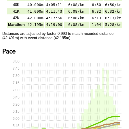
40K
40.000m
4:05:11
6:08/km
6:50
6:50/km
41K
41.000m
4:11:43
6:08/km
6:32
6:32/km
42K
42.000m
4:17:56
6:08/km
6:13
6:13/km
Marathon
42.195m
4:19:00
6:08/km
1:04
5:28/km
Distances are adjusted by factor 0,993 to match recorded distance
(42.491m) with event distance (42.195m).
Pace
8:00
7:45
7:30
7:15
7:00
6:45
6:30
6:15
6:00
5:45