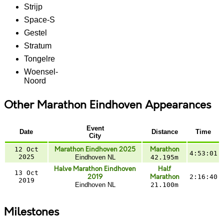
Strijp
Space-S
Gestel
Stratum
Tongelre
Woensel-
Noord
Other Marathon Eindhoven Appearances
Event
Date
Distance
Time
City
12 Oct
Marathon Eindhoven 2025
Marathon
4:53:01
2025
Eindhoven NL
42.195m
Halve Marathon Eindhoven
Half
13 Oct
2019
Marathon
2:16:40
2019
Eindhoven NL
21.100m
Milestones