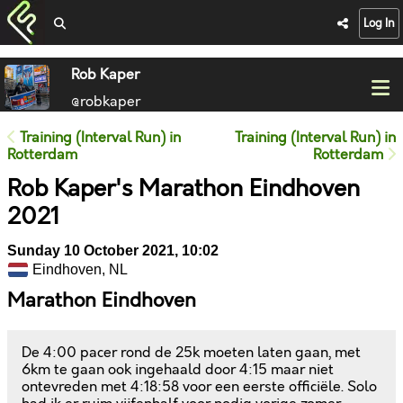
Log In
Rob Kaper
@robkaper
Training (Interval Run) in
Training (Interval Run) in
Rotterdam
Rotterdam
Rob Kaper's Marathon Eindhoven
2021
Sunday 10 October 2021, 10:02
Eindhoven, NL
Marathon Eindhoven
De 4:00 pacer rond de 25k moeten laten gaan, met
6km te gaan ook ingehaald door 4:15 maar niet
ontevreden met 4:18:58 voor een eerste officiële. Solo