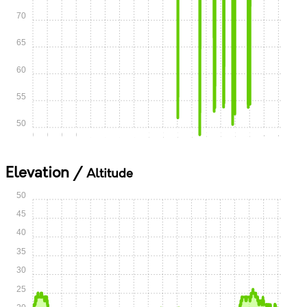
70
65
60
55
50
0:00
0:15
0:30
0:45
1:00
1:15
1:30
1:45
2:00
2:15
2:30
2:45
3:00
3:15
3:30
3:45
4:00
4:15
Elevation /
Altitude
50
45
40
35
30
25