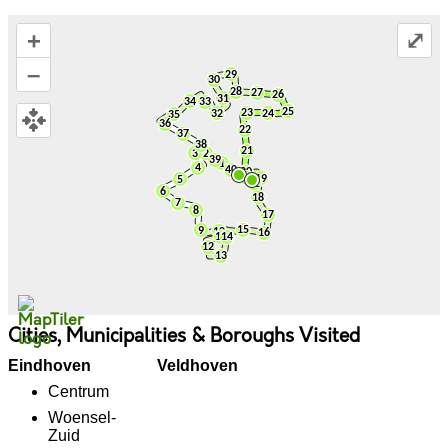
+
⤢
–
Cities, Municipalities & Boroughs Visited
Eindhoven
Veldhoven
Centrum
Woensel-
Zuid