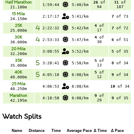
Half Marathon
26
of
31
of
1:59:44
5:40/km
94
187
21.100m
15 Mile
2:17:17
5:41/km
7
of 73
24.150m
25K
4
of
2:22:32
5:42/km
7
of 72
17
25.000m
30K
4
of
2:53:33
5:47/km
6
of 51
30
30.000m
20 Mile
3:08:55
5:52/km
5
of 35
32.200m
35K
5
of
3:28:41
5:58/km
8
of 34
13
35.000m
40K
5
of
4:05:10
6:08/km
9
of 34
12
40.000m
25 Mile
4:06:53
6:08/km
10
of 34
40.250m
Marathon
9
of
4:18:58
6:08/km
9
of 35
29
42.195m
Watch Splits
Name
Distance
Time
Average Pace
Δ Time
Δ Pace