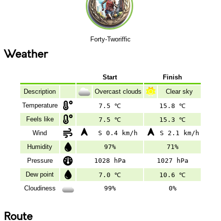
Forty-Tworiffic
Weather
Start
Finish
Description
Overcast clouds
Clear sky
Temperature
7.5 ℃
15.8 ℃
Feels like
7.5 ℃
15.3 ℃
Wind
S 0.4 km/h
S 2.1 km/h
Humidity
97%
71%
Pressure
1028 hPa
1027 hPa
Dew point
7.0 ℃
10.6 ℃
Cloudiness
99%
0%
Route