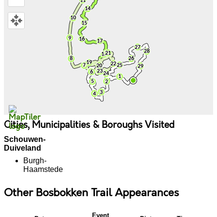
Cities, Municipalities & Boroughs Visited
Schouwen-
Duiveland
Burgh-
Haamstede
Other Bosbokken Trail Appearances
Event