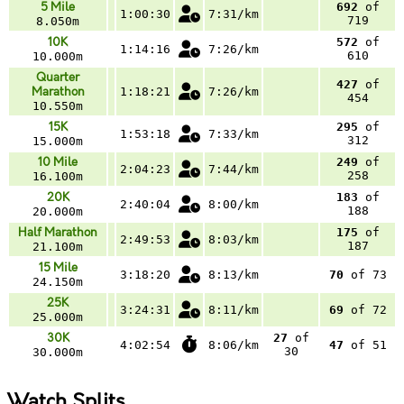
5 Mile
692
of
1:00:30
7:31/km
719
8.050m
10K
572
of
1:14:16
7:26/km
610
10.000m
Quarter
427
of
Marathon
1:18:21
7:26/km
454
10.550m
15K
295
of
1:53:18
7:33/km
312
15.000m
10 Mile
249
of
2:04:23
7:44/km
258
16.100m
20K
183
of
2:40:04
8:00/km
188
20.000m
Half Marathon
175
of
2:49:53
8:03/km
187
21.100m
15 Mile
3:18:20
8:13/km
70
of 73
24.150m
25K
3:24:31
8:11/km
69
of 72
25.000m
30K
27
of
4:02:54
8:06/km
47
of 51
30
30.000m
Watch Splits