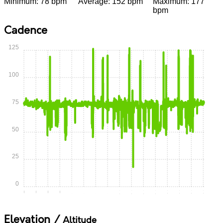
Minimum: 78 bpm
Average: 152 bpm
Maximum: 177
bpm
Cadence
125
100
75
50
25
0
0:00
0:15
0:30
0:45
1:00
1:15
1:30
1:45
2:00
2:15
2:30
2:45
3:00
3:15
3:30
3:45
Elevation /
Altitude