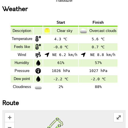
Trailblazer
Weather
Start
Finish
Description
Clear sky
Overcast clouds
Temperature
4.3 ℃
5.6 ℃
Feels like
-0.0 ℃
0.7 ℃
Wind
NE 6.2 km/h
NE 8.8 km/h
Humidity
61%
57%
Pressure
1026 hPa
1027 hPa
Dew point
-2.2 ℃
-2.0 ℃
Cloudiness
2%
88%
Route
+
⤢
–