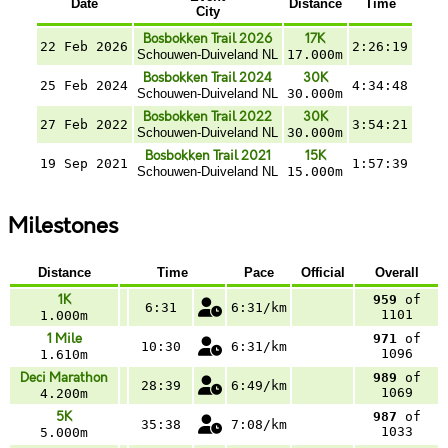
Date
Distance
Time
City
Bosbokken Trail 2026
17K
22 Feb 2026
2:26:19
Schouwen-Duiveland NL
17.000m
Bosbokken Trail 2024
30K
25 Feb 2024
4:34:48
Schouwen-Duiveland NL
30.000m
Bosbokken Trail 2022
30K
27 Feb 2022
3:54:21
Schouwen-Duiveland NL
30.000m
Bosbokken Trail 2021
15K
19 Sep 2021
1:57:39
Schouwen-Duiveland NL
15.000m
Milestones
Distance
Time
Pace
Official
Overall
1K
959
of
6:31
6:31/km
1101
1.000m
1 Mile
971
of
10:30
6:31/km
1096
1.610m
Deci Marathon
989
of
28:39
6:49/km
1069
4.200m
5K
987
of
35:38
7:08/km
1033
5.000m