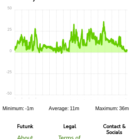
50
25
0
-25
-50
0:00
0:15
0:30
0:45
1:00
1:15
1:30
1:45
2:00
2:15
2:30
2:45
3:00
3:15
3:30
3:45
4:00
Minimum: -1m
Average: 11m
Maximum: 36m
Futunk
Legal
Contact &
Socials
About
Terms of