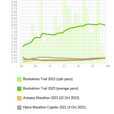
9:45
9:30
9:15
9:00
8:45
8:30
8:15
8:00
7:45
7:30
7:15
7:00
6:45
6:30
6:15
6:00
5:45
5:30
5:15
0k
.
.
.
.
5k
.
.
.
.
10k
.
.
.
.
15k
.
.
.
.
20k
.
.
.
.
25k
.
.
.
.
30k
Bosbokken Trail 2023 (split pace)
Bosbokken Trail 2023 (average pace)
Antwerp Marathon 2023 (22 Oct 2023)
Halve Marathon Capelle 2021 (3 Oct 2021)