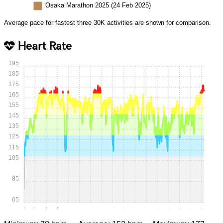
Osaka Marathon 2025 (24 Feb 2025)
Average pace for fastest three 30K activities are shown for comparison.
Heart Rate
195
185
175
165
155
145
135
125
115
105
85
65
0:00
0:15
0:30
0:45
1:00
1:15
1:30
1:45
2:00
2:15
2:30
2:45
3:00
3:15
3:30
3:45
4:00