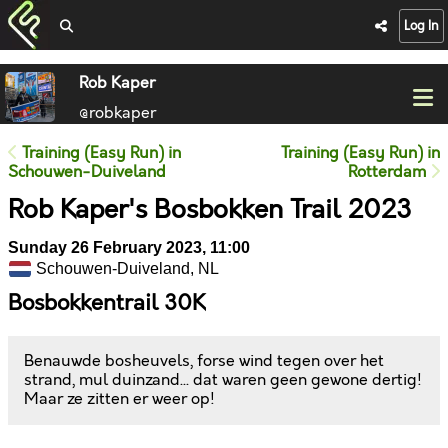
Log In
Rob Kaper
@robkaper
Training (Easy Run) in
Training (Easy Run) in
Schouwen-Duiveland
Rotterdam
Rob Kaper's Bosbokken Trail 2023
Sunday 26 February 2023, 11:00
Schouwen-Duiveland, NL
Bosbokkentrail 30K
Benauwde bosheuvels, forse wind tegen over het
strand, mul duinzand... dat waren geen gewone dertig!
Maar ze zitten er weer op!