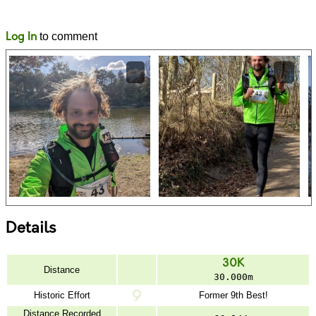
Likes
Comments
Log In
to comment
Details
30K
Distance
30.000m
Historic Effort
Former 9th Best!
Distance Recorded