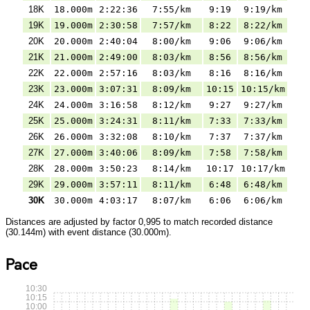
18K
18.000m
2:22:36
7:55/km
9:19
9:19/km
19K
19.000m
2:30:58
7:57/km
8:22
8:22/km
20K
20.000m
2:40:04
8:00/km
9:06
9:06/km
21K
21.000m
2:49:00
8:03/km
8:56
8:56/km
22K
22.000m
2:57:16
8:03/km
8:16
8:16/km
23K
23.000m
3:07:31
8:09/km
10:15
10:15/km
24K
24.000m
3:16:58
8:12/km
9:27
9:27/km
25K
25.000m
3:24:31
8:11/km
7:33
7:33/km
26K
26.000m
3:32:08
8:10/km
7:37
7:37/km
27K
27.000m
3:40:06
8:09/km
7:58
7:58/km
28K
28.000m
3:50:23
8:14/km
10:17
10:17/km
29K
29.000m
3:57:11
8:11/km
6:48
6:48/km
30K
30.000m
4:03:17
8:07/km
6:06
6:06/km
Distances are adjusted by factor 0,995 to match recorded distance
(30.144m) with event distance (30.000m).
Pace
10:30
10:15
10:00