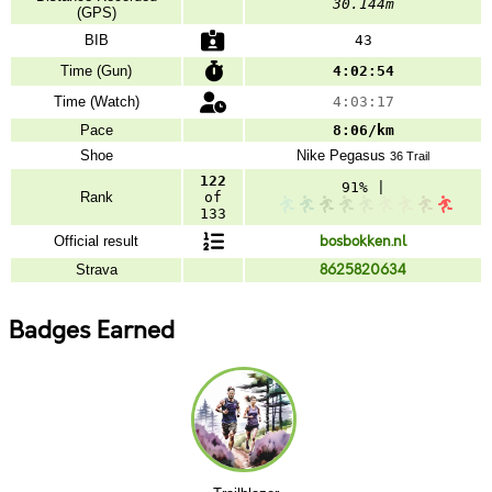
30.144m
(GPS)
BIB
43
Time (Gun)
4:02:54
Time (Watch)
4:03:17
Pace
8:06/km
Shoe
Nike
Pegasus
36 Trail
122
91% |
Rank
of
133
Official result
bosbokken.nl
Strava
8625820634
Badges Earned