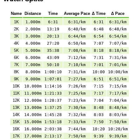
Name
Distance
Time
Average Pace
Δ Time
Δ Pace
1K
1.000m
6:31
6:31/km
6:31
6:31/km
2K
2.000m
13:19
6:40/km
6:48
6:48/km
3K
3.000m
20:13
6:44/km
6:54
6:54/km
4K
4.000m
27:20
6:50/km
7:07
7:07/km
5K
5.000m
35:38
7:08/km
8:18
8:18/km
6K
6.000m
43:09
7:12/km
7:31
7:31/km
7K
7.000m
50:10
7:10/km
7:01
7:01/km
8K
8.000m
1:00:10
7:31/km
10:00
10:00/km
9K
9.000m
1:07:01
7:27/km
6:51
6:51/km
10K
10.000m
1:14:16
7:26/km
7:15
7:15/km
11K
11.000m
1:21:33
7:25/km
7:17
7:17/km
12K
12.000m
1:28:37
7:23/km
7:04
7:04/km
13K
13.000m
1:37:25
7:30/km
8:48
8:48/km
14K
14.000m
1:45:28
7:32/km
8:03
8:03/km
15K
15.000m
1:53:18
7:33/km
7:50
7:50/km
16K
16.000m
2:03:38
7:44/km
10:20
10:20/km
17K
17.000m
2:13:17
7:50/km
9:39
9:39/km